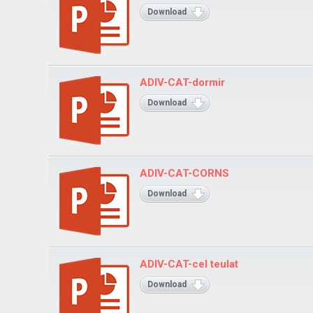
Download
ADIV-CAT-dormir
Download
ADIV-CAT-CORNS
Download
ADIV-CAT-cel teulat
Download