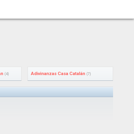
án
Adivinanzas Casa Catalán
(4)
(7)