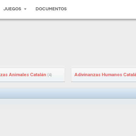
Juegos
Documentos
zas Animales Catalán
Adivinanzas Humanos Catal
(4)