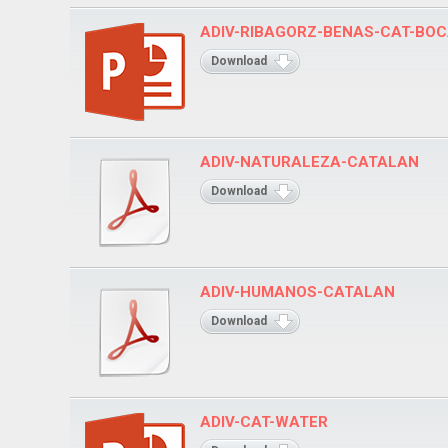
ADIV-RIBAGORZ-BENAS-CAT-BO
Download
ADIV-NATURALEZA-CATALAN
Download
ADIV-HUMANOS-CATALAN
Download
ADIV-CAT-WATER