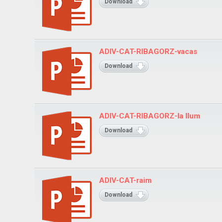
Download
ADIV-CAT-RIBAGORZ-vacas
Download
ADIV-CAT-RIBAGORZ-la llum
Download
ADIV-CAT-raim
Download