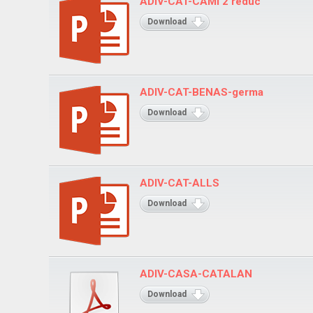
ADIV-CAT-CAMI 2 reduc
Download
ADIV-CAT-BENAS-germa
Download
ADIV-CAT-ALLS
Download
ADIV-CASA-CATALAN
Download