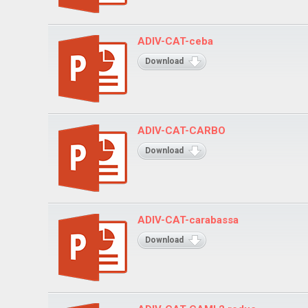
ADIV-CAT-ceba
Download
ADIV-CAT-CARBO
Download
ADIV-CAT-carabassa
Download