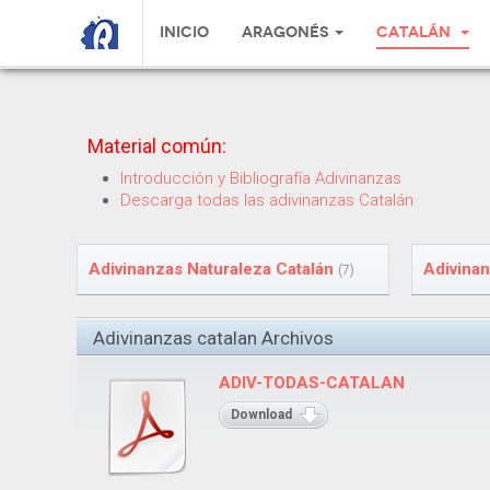
Inicio
Aragonés
Catalán
Material común:
Introducción y Bibliografía Adivinanzas
Descarga todas las adivinanzas Catalán
Adivinanzas Naturaleza Catalán
Adivinan
(7)
Adivinanzas catalan Archivos
ADIV-TODAS-CATALAN
Download