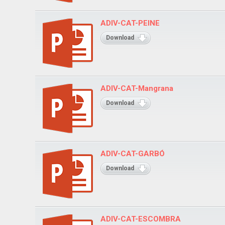
ADIV-CAT-PEINE
Download
ADIV-CAT-Mangrana
Download
ADIV-CAT-GARBÓ
Download
ADIV-CAT-ESCOMBRA